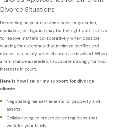
Divorce Situations
Depending on your circumstances, negotiation,
mediation, or litigation may be the right path. I strive
to resolve matters collaboratively when possible,
working for outcomes that minimize conflict and
stress—especially when children are involved. When
a firm stance is needed, I advocate strongly for your
interests in court.
Here is how I tailor my support for divorce
clients:
Negotiating fair settlements for property and
assets
Collaborating to create parenting plans that
work for your family