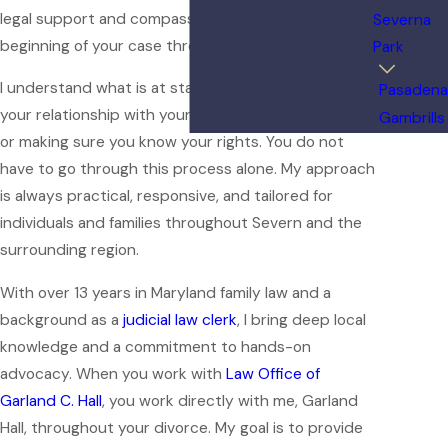
legal support and compassionate guidance from the
Severna
beginning of your case through its resolution.
Park
I understand what is at stake for you—whether it is
Pasadena
your relationship with your children, dividing assets,
Gambrills
or making sure you know your rights. You do not
have to go through this process alone. My approach
is always practical, responsive, and tailored for
individuals and families throughout Severn and the
surrounding region.
With over 13 years in Maryland family law and a
background as a
judicial law clerk
, I bring deep local
knowledge and a commitment to hands-on
advocacy. When you work with
Law Office of
Garland C. Hall
, you work directly with me, Garland
Hall, throughout your divorce. My goal is to provide