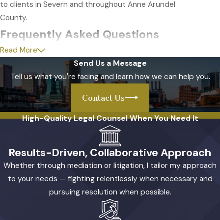
to clients in Severn and throughout Anne Arundel
County.
Frequently Asked Questions
Read More
How will my divorce be handled if I
Send Us a Message
live in Severn?
Tell us what you're facing and learn how we can help you.
Divorces for residents of Severn are typically
Contact Us
managed through Anne Arundel County Circuit
High-Quality Legal Counsel When You Need It
Court in Annapolis. Your case usually starts with the
filing of a petition, followed by disclosure of financial
information and required mediation efforts. As your
Results-Driven, Collaborative Approach
attorney, I will guide you through each step and
Whether through mediation or litigation, I tailor my approach
explain all local procedures, making sure you are
to your needs — fighting relentlessly when necessary and
prepared for court appearances and discussions.
pursuing resolution when possible.
My experience with the local court system allows
me to anticipate what you will encounter during the