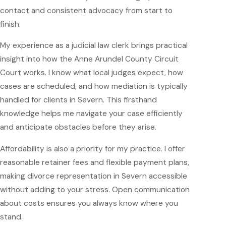
contact and consistent advocacy from start to
finish.
My experience as a judicial law clerk brings practical
insight into how the Anne Arundel County Circuit
Court works. I know what local judges expect, how
cases are scheduled, and how mediation is typically
handled for clients in Severn. This firsthand
knowledge helps me navigate your case efficiently
and anticipate obstacles before they arise.
Affordability is also a priority for my practice. I offer
reasonable retainer fees and flexible payment plans,
making divorce representation in Severn accessible
without adding to your stress. Open communication
about costs ensures you always know where you
stand.