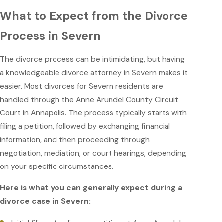
What to Expect from the Divorce
Process in Severn
The divorce process can be intimidating, but having
a knowledgeable divorce attorney in Severn makes it
easier. Most divorces for Severn residents are
handled through the Anne Arundel County Circuit
Court in Annapolis. The process typically starts with
filing a petition, followed by exchanging financial
information, and then proceeding through
negotiation, mediation, or court hearings, depending
on your specific circumstances.
Here is what you can generally expect during a
divorce case in Severn: