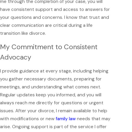
me through the completion of your case, you will
have consistent support and access to answers for
your questions and concerns. I know that trust and
clear communication are critical during a life
transition like divorce.
My Commitment to Consistent
Advocacy
I provide guidance at every stage, including helping
you gather necessary documents, preparing for
meetings, and understanding what comes next.
Regular updates keep you informed, and you will
always reach me directly for questions or urgent
issues. After your divorce, I remain available to help
with modifications or new
family law
needs that may
arise. Ongoing support is part of the service I offer