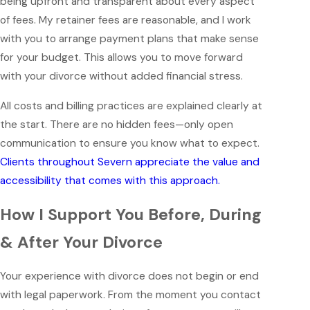
being upfront and transparent about every aspect
of fees. My retainer fees are reasonable, and I work
with you to arrange payment plans that make sense
for your budget. This allows you to move forward
with your divorce without added financial stress.
All costs and billing practices are explained clearly at
the start. There are no hidden fees—only open
communication to ensure you know what to expect.
Clients throughout Severn appreciate the value and
accessibility that comes with this approach.
How I Support You Before, During
& After Your Divorce
Your experience with divorce does not begin or end
with legal paperwork. From the moment you contact