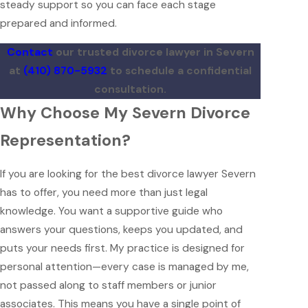
steady support so you can face each stage
prepared and informed.
Contact
our trusted divorce lawyer in Severn
at
(410) 870-5932
to schedule a confidential
consultation.
Why Choose My Severn Divorce
Representation?
If you are looking for the best divorce lawyer Severn
has to offer, you need more than just legal
knowledge. You want a supportive guide who
answers your questions, keeps you updated, and
puts your needs first. My practice is designed for
personal attention—every case is managed by me,
not passed along to staff members or junior
associates. This means you have a single point of