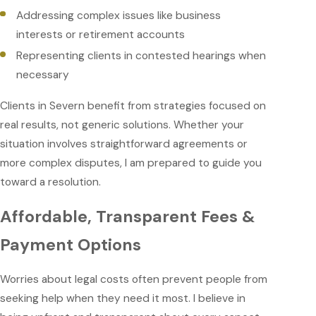
Addressing complex issues like business
interests or retirement accounts
Representing clients in contested hearings when
necessary
Clients in Severn benefit from strategies focused on
real results, not generic solutions. Whether your
situation involves straightforward agreements or
more complex disputes, I am prepared to guide you
toward a resolution.
Affordable, Transparent Fees &
Payment Options
Worries about legal costs often prevent people from
seeking help when they need it most. I believe in