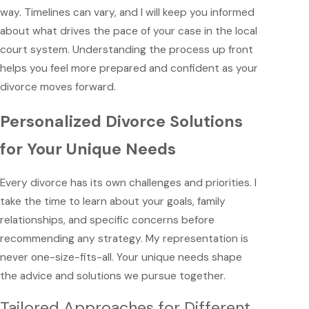
way. Timelines can vary, and I will keep you informed
about what drives the pace of your case in the local
court system. Understanding the process up front
helps you feel more prepared and confident as your
divorce moves forward.
Personalized Divorce Solutions
for Your Unique Needs
Every divorce has its own challenges and priorities. I
take the time to learn about your goals, family
relationships, and specific concerns before
recommending any strategy. My representation is
never one-size-fits-all. Your unique needs shape
the advice and solutions we pursue together.
Tailored Approaches for Different