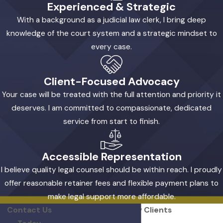
Experienced & Strategic
process.
With a background as a judicial law clerk, I bring deep
Can I afford a divorce lawyer in
knowledge of the court system and a strategic mindset to
Severn if I'm worried about the
every case.
cost?
Client-Focused Advocacy
Yes, affordability is a priority in my practice. I offer
Your case will be treated with the full attention and priority it
reasonable retainer fees and flexible payment plans
deserves. I am committed to compassionate, dedicated
so you can access quality representation when you
service from start to finish.
need it. Every client has different financial
circumstances, so we discuss your options and
create a plan that works for you. Transparent billing
Accessible Representation
means you always know what to expect as your
I believe quality legal counsel should be within reach. I proudly
case moves forward.
offer reasonable retainer fees and flexible payment plans to
make legal support more affordable.
Will I work directly with you
Contact Us
Hear From Our Happy Clients
throughout my case?