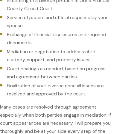
Initial filing of a divorce petition at Anne Arundel
County Circuit Court
Service of papers and official response by your
spouse
Exchange of financial disclosures and required
documents
Mediation or negotiation to address child
custody, support, and property issues
Court hearings as needed, based on progress
and agreement between parties
Finalization of your divorce once all issues are
resolved and approved by the court
Many cases are resolved through agreement,
especially when both parties engage in mediation. If
court appearances are necessary, I will prepare you
thoroughly and be at your side every step of the