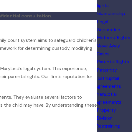
Rights
Guardianship
fidential consultation.
Legal
Separation
Mothers' Rights
mily court system aims to safeguard children's
Move Away
 framework for determining custody, modifying
Cases
Parental Rights
 Maryland’s legal system. This experience,
Paternity
ir parental rights. Our firm’s reputation for
Postnuptial
Agreements
Prenuptial
ments. They evaluate several factors to
Agreements
ds the child may have. By understanding these
Property
Division
Restraining