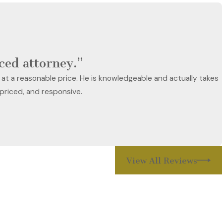
nced attorney.”
 at a reasonable price. He is knowledgeable and actually takes
 priced, and responsive.
View All Reviews