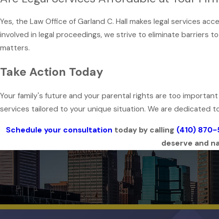
Yes, the Law Office of Garland C. Hall makes legal services ac
involved in legal proceedings, we strive to eliminate barriers t
matters.
Take Action Today
Your family's future and your parental rights are too importan
services tailored to your unique situation. We are dedicated to
Schedule your consultation
today by calling
(410) 870
deserve and nav