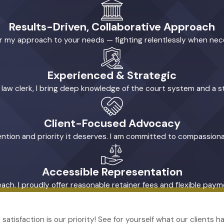
Results-Driven, Collaborative Approach
ilor my approach to your needs — fighting relentlessly when ne
Experienced & Strategic
l law clerk, I bring deep knowledge of the court system and a s
Client-Focused Advocacy
tention and priority it deserves. I am committed to compassiona
Accessible Representation
reach. I proudly offer reasonable retainer fees and flexible pa
r satisfaction is our priority! See for yourself what our clients 