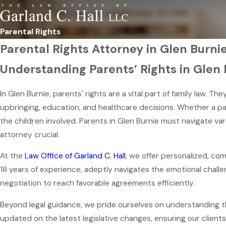
Parental Rights
Parental Rights Attorney in Glen Burni
Understanding Parents’ Rights in Glen 
In Glen Burnie, parents' rights are a vital part of family law. T
upbringing, education, and healthcare decisions. Whether a par
the children involved. Parents in Glen Burnie must navigate var
attorney crucial.
At the
Law Office of Garland C. Hall
, we offer personalized, co
18 years of experience, adeptly navigates the emotional challen
negotiation to reach favorable agreements efficiently.
Beyond legal guidance, we pride ourselves on understanding th
updated on the latest legislative changes, ensuring our clients