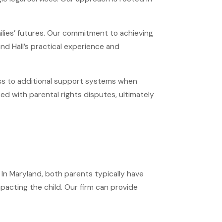
ilies’ futures. Our commitment to achieving
nd Hall’s practical experience and
ess to additional support systems when
ed with parental rights disputes, ultimately
. In Maryland, both parents typically have
impacting the child. Our firm can provide