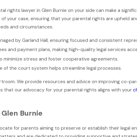
tal rights lawyer in Glen Burnie on your side can make a signifi
f your case, ensuring that your parental rights are upheld an
 needs and circumstances.
naged by Garland Hall, ensuring focused and consistent repre
ees and payment plans, making high-quality legal services acce
 to minimize stress and foster cooperative agreements.
ge of the court system helps streamline legal processes.
oom. We provide resources and advice on improving co-parenti
es that our advocacy for your parental rights aligns with your
c
n Glen Burnie
vocate for parents aiming to preserve or establish their legal e
matters and are dedicated to providing supportive and strategi