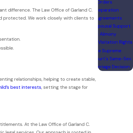
Orders
cant difference. The Law Office of Garland C.
Separation
d protected. We work closely with clients to
Agreements
Spousal Support
& Alimony
sentation.
Visitation Rights
ssible.
The Supreme
Court's Same-Sex
Marriage Decision
ng relationships, helping to create stable,
hild’s best interests
, setting the stage for
ntitlements. At the Law Office of Garland C.
c legal services. Our approach is rooted in