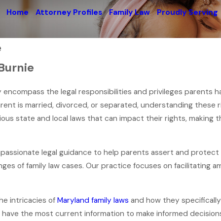
Home
Attorney Profiles
Family Law
Proudly Serving
e
Burnie
hey encompass the legal responsibilities and privileges parents h
ent is married, divorced, or separated, understanding these rig
ious state and local laws that can impact their rights, making 
mpassionate legal guidance to help parents assert and protect t
ges of family law cases. Our practice focuses on facilitating am
e intricacies of
Maryland family laws
and how they specifically 
 have the most current information to make informed decisions a