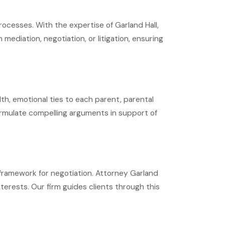
rocesses. With the expertise of Garland Hall,
ediation, negotiation, or litigation, ensuring
lth, emotional ties to each parent, parental
 formulate compelling arguments in support of
 framework for negotiation. Attorney Garland
nterests. Our firm guides clients through this