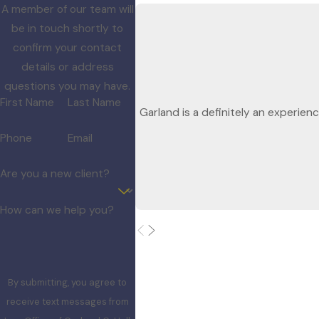
A member of our team will
be in touch shortly to
confirm your contact
details or address
questions you may have.
First Name
Last Name
Garland is a definitely an experien
Phone
Email
Are you a new client?
How can we help you?
By submitting, you agree to
receive text messages from