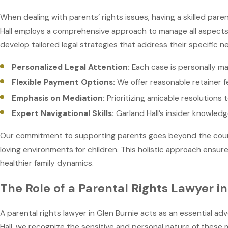
When dealing with parents’ rights issues, having a skilled paren
Hall employs a comprehensive approach to manage all aspects o
develop tailored legal strategies that address their specific
Personalized Legal Attention:
Each case is personally ma
Flexible Payment Options:
We offer reasonable retainer f
Emphasis on Mediation:
Prioritizing amicable resolutions
Expert Navigational Skills:
Garland Hall’s insider knowled
Our commitment to supporting parents goes beyond the courtr
loving environments for children. This holistic approach ensur
healthier family dynamics.
The Role of a Parental Rights Lawyer i
A parental rights lawyer in Glen Burnie acts as an essential ad
Hall, we recognize the sensitive and personal nature of these 