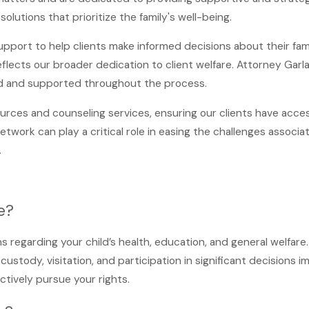
olutions that prioritize the family's well-being.
upport to help clients make informed decisions about their fam
lects our broader dedication to client welfare. Attorney Garla
d and supported throughout the process.
ources and counseling services, ensuring our clients have acc
ork can play a critical role in easing the challenges associat
.
e?
ons regarding your child’s health, education, and general welfare
custody, visitation, and participation in significant decisions 
ctively pursue your rights.