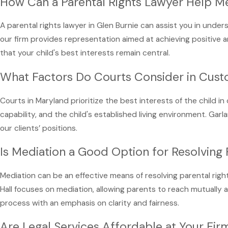
How Can a Parental Rights Lawyer Help M
A parental rights lawyer in Glen Burnie can assist you in under
our firm provides representation aimed at achieving positive an
that your child's best interests remain central.
What Factors Do Courts Consider in Cus
Courts in Maryland prioritize the best interests of the child i
capability, and the child's established living environment. Ga
our clients’ positions.
Is Mediation a Good Option for Resolving 
Mediation can be an effective means of resolving parental righ
Hall focuses on mediation, allowing parents to reach mutually a
process with an emphasis on clarity and fairness.
Are Legal Services Affordable at Your Fir