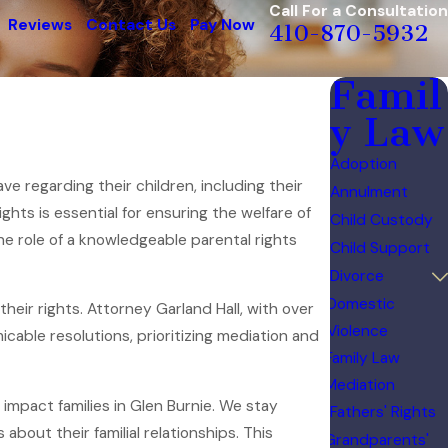
Call For a Consultation
Reviews
Contact Us
Pay Now
410-870-5932
Famil
y Law
Adoption
ave regarding their children, including their
Annulment
hts is essential for ensuring the welfare of
Child Custody
the role of a knowledgeable parental rights
Child Support
Divorce
Domestic
heir rights. Attorney Garland Hall, with over
Violence
icable resolutions, prioritizing mediation and
Family Law
Mediation
impact families in Glen Burnie. We stay
Fathers' Rights
bout their familial relationships. This
Grandparents'