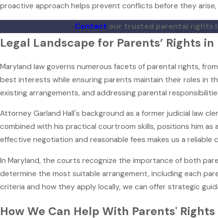
proactive approach helps prevent conflicts before they arise, 
Contact
our trusted parental rights 
Legal Landscape for Parents’ Rights i
Maryland law governs numerous facets of parental rights, from
best interests while ensuring parents maintain their roles in t
existing arrangements, and addressing parental responsibilitie
Attorney Garland Hall's background as a former judicial law cl
combined with his practical courtroom skills, positions him as 
effective negotiation and reasonable fees makes us a reliable ch
In Maryland, the courts recognize the importance of both paren
determine the most suitable arrangement, including each paren
criteria and how they apply locally, we can offer strategic guid
How We Can Help With Parents' Rights