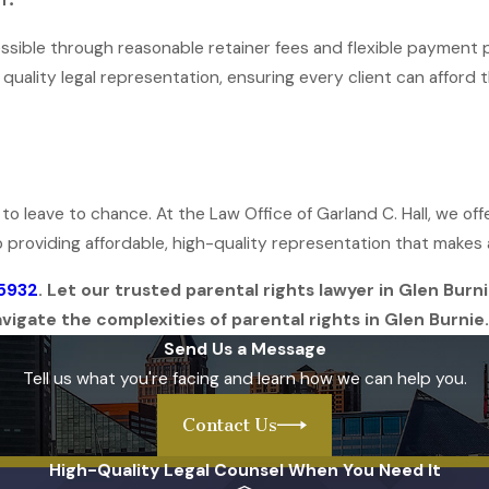
cessible through reasonable retainer fees and flexible payment 
o quality legal representation, ensuring every client can afford 
t to leave to chance. At the Law Office of Garland C. Hall, we 
 providing affordable, high-quality representation that makes a 
-5932
. Let our trusted parental rights lawyer in Glen Bur
igate the complexities of parental rights in Glen Burnie.
Send Us a Message
Tell us what you're facing and learn how we can help you.
Contact Us
High-Quality Legal Counsel When You Need It