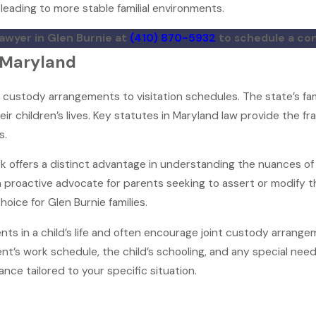
leading to more stable familial environments.
lawyer in Glen Burnie at
(410) 870-5932
to schedule a con
n Maryland
 custody arrangements to visitation schedules. The state’s fa
heir children’s lives. Key statutes in Maryland law provide the
s.
erk offers a distinct advantage in understanding the nuances of
a proactive advocate for parents seeking to assert or modify the
oice for Glen Burnie families.
ts in a child’s life and often encourage joint custody arrange
t’s work schedule, the child’s schooling, and any special nee
ance tailored to your specific situation.