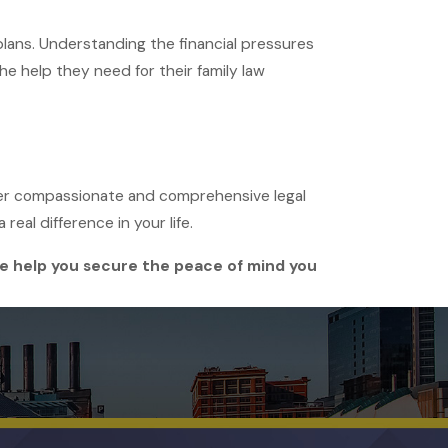
plans. Understanding the financial pressures
the help they need for their family law
offer compassionate and comprehensive legal
real difference in your life.
nie help you secure the peace of mind you