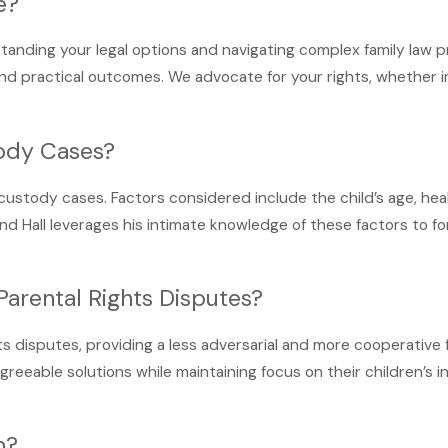
e?
standing your legal options and navigating complex family law p
d practical outcomes. We advocate for your rights, whether in m
tody Cases?
n custody cases. Factors considered include the child’s age, hea
rland Hall leverages his intimate knowledge of these factors to
Parental Rights Disputes?
ts disputes, providing a less adversarial and more cooperative
greeable solutions while maintaining focus on their children’s i
m?