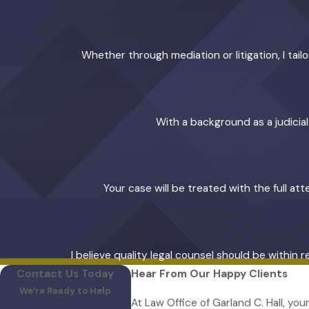
Whether through mediation or litigation, I ta
With a background as a judicia
Your case will be treated with the full at
I believe quality legal counsel should be within 
Contact Us Today
Hear From Our Happy Clients
We’re Ready to Help
At Law Office of Garland C. Hall, you