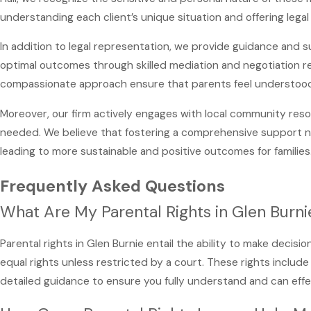
understanding each client’s unique situation and offering legal s
In addition to legal representation, we provide guidance and s
optimal outcomes through skilled mediation and negotiation ref
compassionate approach ensure that parents feel understoo
Moreover, our firm actively engages with local community res
needed. We believe that fostering a comprehensive support netw
leading to more sustainable and positive outcomes for families
Frequently Asked Questions
What Are My Parental Rights in Glen Burni
Parental rights in Glen Burnie entail the ability to make decisi
equal rights unless restricted by a court. These rights include 
detailed guidance to ensure you fully understand and can effe