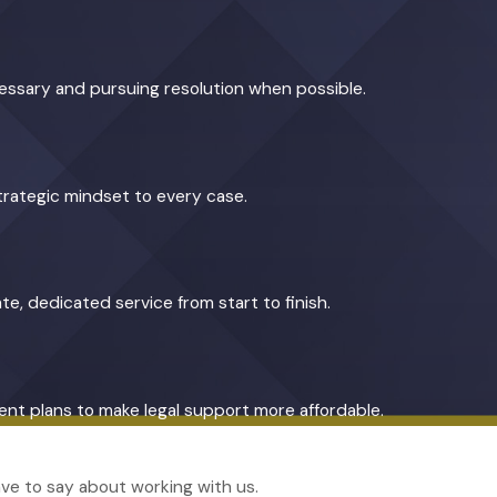
cessary and pursuing resolution when possible.
trategic mindset to every case.
te, dedicated service from start to finish.
yment plans to make legal support more affordable.
have to say about working with us.