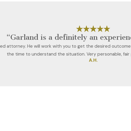
“Garland is a definitely an experie
ced attorney. He will work with you to get the desired outcome
the time to understand the situation. Very personable, fair
A.H.