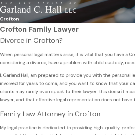
Crofton
Crofton Family Lawyer
Divorce in Crofton?
When personal legal matters arise, it is vital that you have a 
considering a divorce, have a problem with child custody, need
I, Garland Hall, am prepared to provide you with the personal 
involved for years to come, and you want to know that your ca
clients may rarely even speak to their lawyer; this doesn't me
lawyer, and that effective legal representation does not have 
Family Law Attorney in Crofton
My legal practice is dedicated to providing high-quality, prof