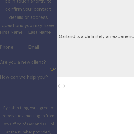
be in touch shortly to
confirm your contact
details or address
questions you may have.
First Name
Last Name
Garland is a definitely an experien
Phone
Email
Are you a new client?
How can we help you?
By submitting, you agree to
receive text messages from
Law Office of Garland C. Hall
at the number provided,