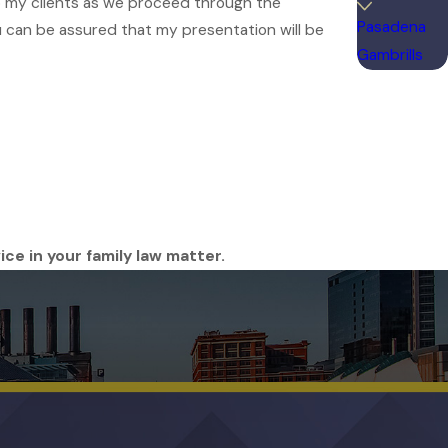
 to my clients as we proceed through the
Pasadena
you can be assured that my presentation will be
Gambrills
ice in your family law matter.