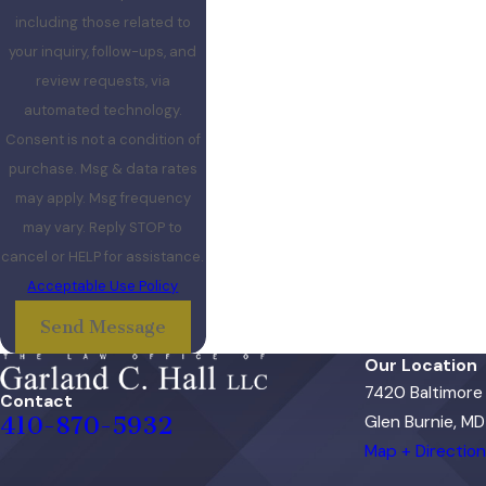
including those related to
your inquiry, follow-ups, and
review requests, via
automated technology.
Consent is not a condition of
purchase. Msg & data rates
may apply. Msg frequency
may vary. Reply STOP to
cancel or HELP for assistance.
Acceptable Use Policy
Send Message
Our Location
7420 Baltimore
Contact
410-870-5932
Glen Burnie, MD
Map + Directio