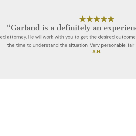
“Garland is a definitely an experie
ced attorney. He will work with you to get the desired outcome
the time to understand the situation. Very personable, fair
A.H.