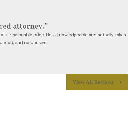
nced attorney.”
 at a reasonable price. He is knowledgeable and actually takes
 priced, and responsive.
View All Reviews