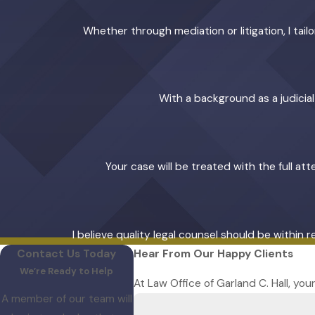
Whether through mediation or litigation, I ta
With a background as a judicia
Your case will be treated with the full at
I believe quality legal counsel should be within 
Contact Us Today
Hear From Our Happy Clients
We’re Ready to Help
At Law Office of Garland C. Hall, you
A member of our team will