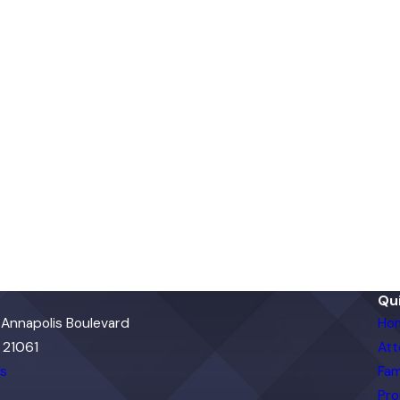
Qui
 Annapolis Boulevard
Ho
 21061
Att
ns
Fam
Pro