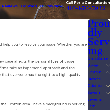
Call For a Consultation
Reviews
Contact Us
Pay Now
410-870-5932
Prou
dly
Serv
nd help you to resolve your issue. Whether you are
ing
Glen Burnie
aw case affects the personal lives of those
Bowie
e firms take an impersonal approach and the
Crofton
e that everyone has the right to a high-quality
Divorce
Odenton
Severn
Severna
 the Crofton area. I have a background in serving
Park