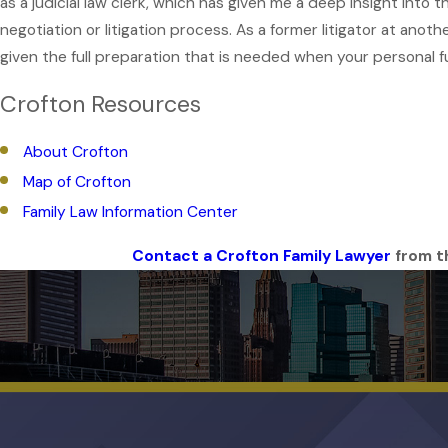
as a judicial law clerk, which has given me a deep insight into
negotiation or litigation process. As a former litigator at ano
given the full preparation that is needed when your personal fu
Crofton Resources
About Crofton
Map of Crofton
Family Law Information Center
Contact a Crofton Family Lawyer
from th