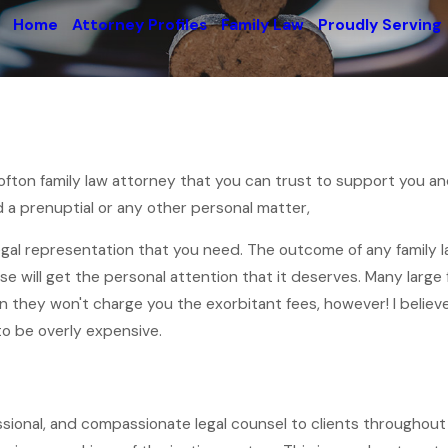
Home
Attorney Profiles
Family Law
Proudly Serving
Crofton family law attorney that you can trust to support you a
 a prenuptial or any other personal matter,
legal representation that you need. The outcome of any family l
se will get the personal attention that it deserves. Many larg
an they won't charge you the exorbitant fees, however! I believ
to be overly expensive.
essional, and compassionate legal counsel to clients throughout