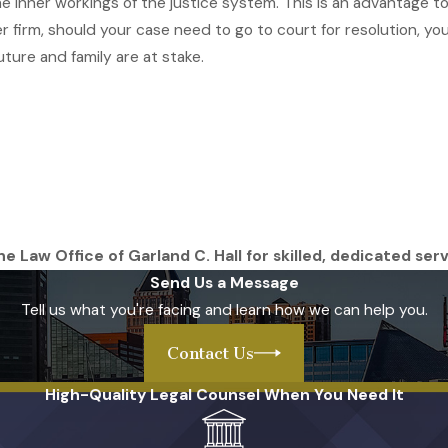
 the inner workings of the justice system. This is an advantage
ther firm, should your case need to go to court for resolution, 
ture and family are at stake.
e Law Office of Garland C. Hall for skilled, dedicated serv
Send Us a Message
Tell us what you're facing and learn how we can help you.
Contact Us
High-Quality Legal Counsel When You Need It