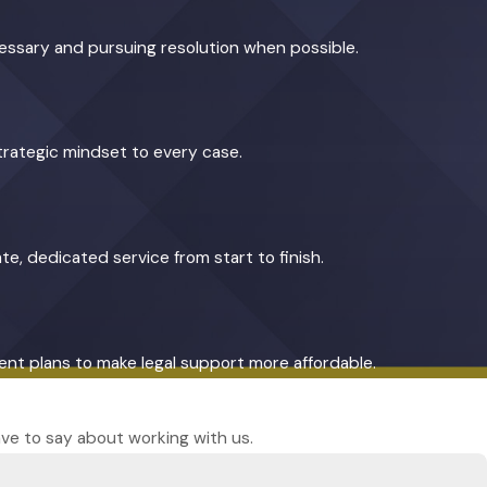
cessary and pursuing resolution when possible.
trategic mindset to every case.
te, dedicated service from start to finish.
yment plans to make legal support more affordable.
have to say about working with us.