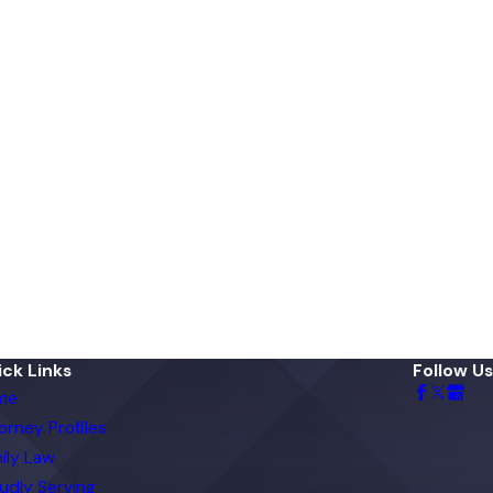
ck Links
Follow Us
me
orney Profiles
ily Law
udly Serving