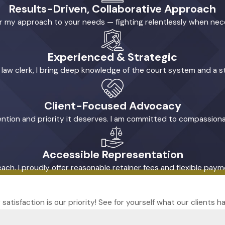
Results-Driven, Collaborative Approach
ilor my approach to your needs — fighting relentlessly when ne
Experienced & Strategic
l law clerk, I bring deep knowledge of the court system and a s
Client-Focused Advocacy
tention and priority it deserves. I am committed to compassiona
Accessible Representation
reach. I proudly offer reasonable retainer fees and flexible pa
r satisfaction is our priority! See for yourself what our clients 