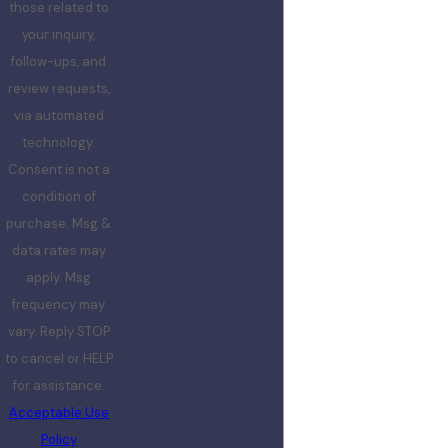
those related to
your inquiry,
follow-ups, and
review requests,
via automated
technology.
Consent is not a
condition of
purchase. Msg &
data rates may
apply. Msg
frequency may
vary. Reply STOP
to cancel or HELP
for assistance.
Acceptable Use
Policy