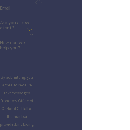
Email
Are you a new
client?
How can we
help you?
By submitting, you
agree to receive
text messages
from Law Office of
Garland C. Hall at
the number
provided, including