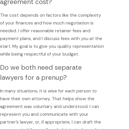
agreement cost?
The cost depends on factors like the complexity
of your finances and how much negotiation is
needed. I offer reasonable retainer fees and
payment plans, and I discuss fees with you at the
start. My goal is to give you quality representation
while being respectful of your budget.
Do we both need separate
lawyers for a prenup?
In many situations, it is wise for each person to
have their own attorney. That helps show the
agreement was voluntary and understood. I can
represent you and communicate with your
partner’s lawyer, or, if appropriate, I can draft the