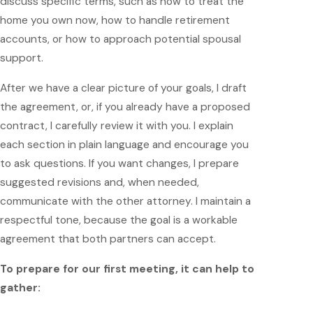
discuss specific terms, such as how to treat the
home you own now, how to handle retirement
accounts, or how to approach potential spousal
support.
After we have a clear picture of your goals, I draft
the agreement, or, if you already have a proposed
contract, I carefully review it with you. I explain
each section in plain language and encourage you
to ask questions. If you want changes, I prepare
suggested revisions and, when needed,
communicate with the other attorney. I maintain a
respectful tone, because the goal is a workable
agreement that both partners can accept.
To prepare for our first meeting, it can help to
gather: