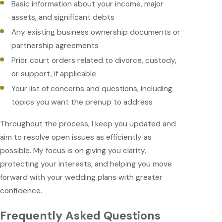
Basic information about your income, major
assets, and significant debts
Any existing business ownership documents or
partnership agreements
Prior court orders related to divorce, custody,
or support, if applicable
Your list of concerns and questions, including
topics you want the prenup to address
Throughout the process, I keep you updated and
aim to resolve open issues as efficiently as
possible. My focus is on giving you clarity,
protecting your interests, and helping you move
forward with your wedding plans with greater
confidence.
Frequently Asked Questions