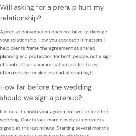
Will asking for a prenup hurt my
relationship?
A prenup conversation does not have to damage
your relationship. How you approach it matters. I
help clients frame the agreement as shared
planning and protection for both people, not a sign
of doubt. Clear communication and fair terms
often reduce tension instead of creating it.
How far before the wedding
should we sign a prenup?
It is best to finish your agreement well before the
wedding. Courts look more closely at contracts
signed at the last minute. Starting several months