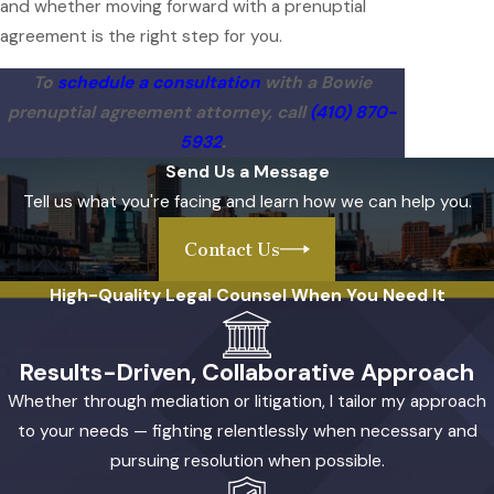
and whether moving forward with a prenuptial
agreement is the right step for you.
To
schedule a consultation
with a Bowie
prenuptial agreement attorney, call
(410) 870-
5932
.
Send Us a Message
Tell us what you're facing and learn how we can help you.
Contact Us
High-Quality Legal Counsel When You Need It
Results-Driven, Collaborative Approach
Whether through mediation or litigation, I tailor my approach
to your needs — fighting relentlessly when necessary and
pursuing resolution when possible.