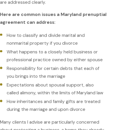
are addressed clearly.
Here are common issues a Maryland prenuptial
agreement can address:
How to classify and divide marital and
nonmarital property if you divorce
What happens to a closely held business or
professional practice owned by either spouse
Responsibility for certain debts that each of
you brings into the marriage
Expectations about spousal support, also
called alimony, within the limits of Maryland law
How inheritances and family gifts are treated
during the marriage and upon divorce
Many clients I advise are particularly concerned