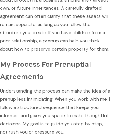
about protecting a business, a home they already
own, or future inheritances. A carefully drafted
agreement can often clarify that these assets will
remain separate, as long as you follow the
structure you create. If you have children from a
prior relationship, a prenup can help you think
about how to preserve certain property for them.
My Process For Prenuptial
Agreements
Understanding the process can make the idea of a
prenup less intimidating. When you work with me, I
follow a structured sequence that keeps you
informed and gives you space to make thoughtful
decisions. My goal is to guide you step by step,
not rush you or pressure you.