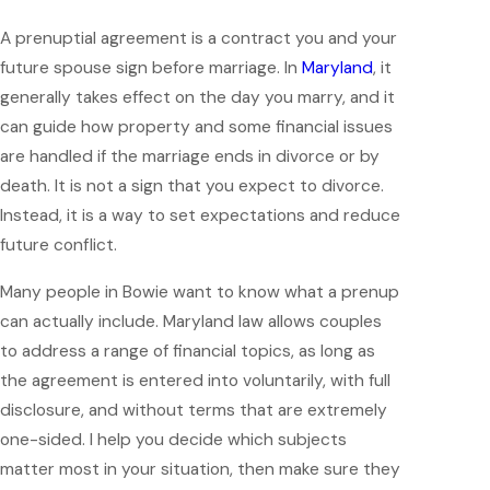
A prenuptial agreement is a contract you and your
future spouse sign before marriage. In
Maryland
, it
generally takes effect on the day you marry, and it
can guide how property and some financial issues
are handled if the marriage ends in divorce or by
death. It is not a sign that you expect to divorce.
Instead, it is a way to set expectations and reduce
future conflict.
Many people in Bowie want to know what a prenup
can actually include. Maryland law allows couples
to address a range of financial topics, as long as
the agreement is entered into voluntarily, with full
disclosure, and without terms that are extremely
one-sided. I help you decide which subjects
matter most in your situation, then make sure they