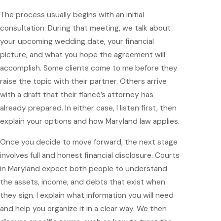
The process usually begins with an initial
consultation. During that meeting, we talk about
your upcoming wedding date, your financial
picture, and what you hope the agreement will
accomplish. Some clients come to me before they
raise the topic with their partner. Others arrive
with a draft that their fiancé’s attorney has
already prepared. In either case, I listen first, then
explain your options and how Maryland law applies.
Once you decide to move forward, the next stage
involves full and honest financial disclosure. Courts
in Maryland expect both people to understand
the assets, income, and debts that exist when
they sign. I explain what information you will need
and help you organize it in a clear way. We then