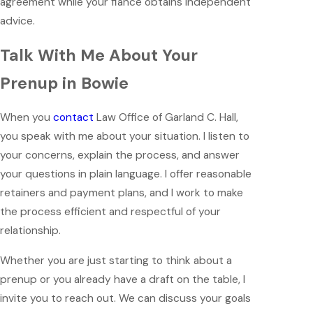
agreement while your fiancé obtains independent
advice.
Talk With Me About Your
Prenup in Bowie
When you
contact
Law Office of Garland C. Hall,
you speak with me about your situation. I listen to
your concerns, explain the process, and answer
your questions in plain language. I offer reasonable
retainers and payment plans, and I work to make
the process efficient and respectful of your
relationship.
Whether you are just starting to think about a
prenup or you already have a draft on the table, I
invite you to reach out. We can discuss your goals