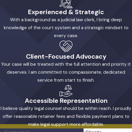
Experienced & Strategic
With a background as a judicial law clerk, I bring deep
knowledge of the court system and a strategic mindset to
every case.
Client-Focused Advocacy
Your case will be treated with the full attention and priority it
deserves. I am committed to compassionate, dedicated
service from start to finish.
Accessible Representation
I believe quality legal counsel should be within reach. I proudly
offer reasonable retainer fees and flexible payment plans to
make legal support more affordable.