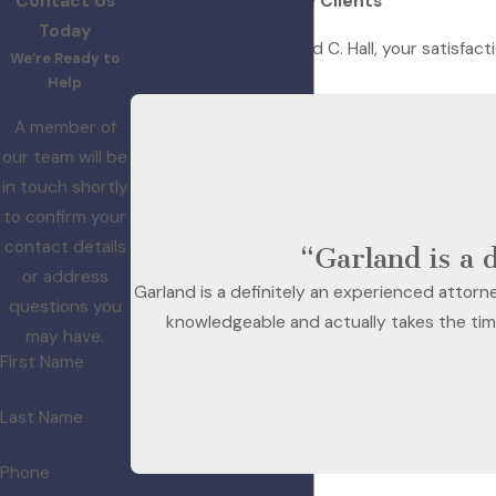
Contact Us
Hear From Our Happy Clients
Today
At Law Office of Garland C. Hall, your satisfact
We’re Ready to
with us.
Help
A member of
our team will be
in touch shortly
to confirm your
contact details
“Garland is a 
or address
Garland is a definitely an experienced attorne
questions you
knowledgeable and actually takes the time
may have.
First Name
Last Name
Phone