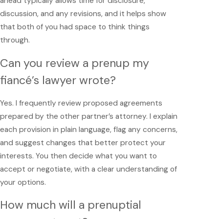
ahead typically allows time for disclosure,
discussion, and any revisions, and it helps show
that both of you had space to think things
through.
Can you review a prenup my
fiancé’s lawyer wrote?
Yes. I frequently review proposed agreements
prepared by the other partner’s attorney. I explain
each provision in plain language, flag any concerns,
and suggest changes that better protect your
interests. You then decide what you want to
accept or negotiate, with a clear understanding of
your options.
How much will a prenuptial