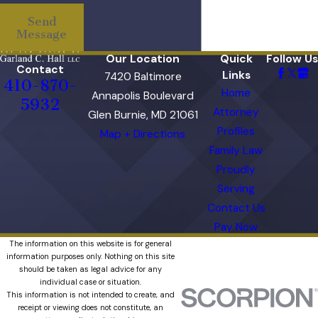
Send
Message
Our Location
Quick
Follow Us
Contact
Links
7420 Baltimore
410-870-
Home
Annapolis Boulevard
5932
Attorney
Glen Burnie, MD 21061
Profiles
Map + Directions
Family Law
Proudly
Serving
Contact Us
Pay Now
The information on this website is for general
information purposes only. Nothing on this site
should be taken as legal advice for any
individual case or situation.
This information is not intended to create, and
receipt or viewing does not constitute, an