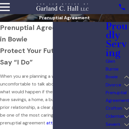
Prenuptial Agreement
Prou
Prenuptial Agreement Lawyer
dly
in Bowie
Serv
Protect Your Future Before You
ing
Say “I Do”
Glen
Burnie
When you are planning a wedding, it can feel
Bowie
uncomfortable to talk about money, property, and
Divorce
what would happen if the marriage ends. Still, if you
Prenuptial
have savings, a home, a business, or children from a
Agreement
prior relationship, a clear prenuptial agreement can
Crofton
be one of the most caring steps you take. As a
Odenton
prenuptial agreement
attorney
Bowie residents
Severn