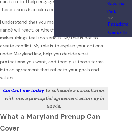
can turn to, I help engaged clients think through
Severna
these issues in a calm and practical way.
Park
I understand that you may worry about how your
Pasadena
fiancé will react, or whether talking to a lawyer
Gambrills
makes things feel too serious. My role is not to
create conflict. My role is to explain your options
under Maryland law, help you decide what
protections you want, and then put those terms
into an agreement that reflects your goals and
values.
Contact me today
to schedule a consultation
with me, a prenuptial agreement attorney in
Bowie.
What a Maryland Prenup Can
Cover